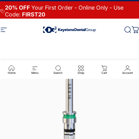
Skip to content
20% OFF
Your First Order - Online Only - Use
Code:
FIRST20
Site navigation
Keystone Dental Group
Searc
Ca
Home
Menu
Search
Shop
Cart
Account