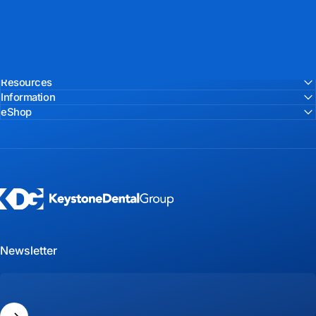
Resources
Information
eShop
Keystone Dental Group
Newsletter