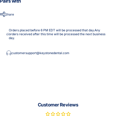
Pairs with
Share
Orders placed before 6 PM EDT will be processed that day.Any
orders received after this time will be processed the next business
day.
customersupport@keystonedental.com
Customer Reviews