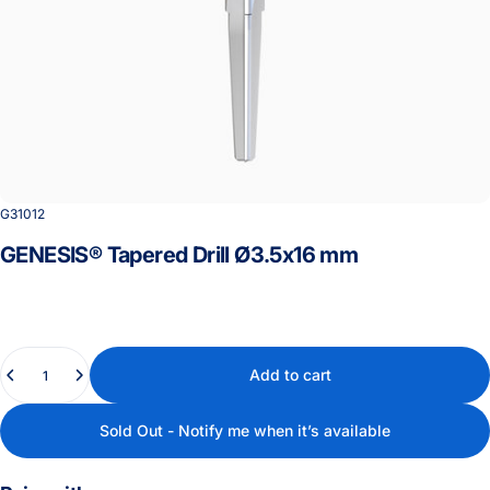
G31012
GENESIS®
Tapered
Drill
Ø3.5x16
mm
Quantity
Add to cart
Sold Out - Notify me when it’s available