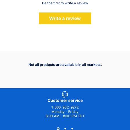
Be the first to write a review
Write a review
Not all products are available in all markets.
Customer service
1-866-902-9272
Monday - Friday
8:00 AM - 8:00 PM EDT