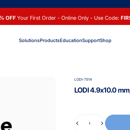
% OFF
Your First Order - Online Only - Use Code:
FIR
Solutions
Products
Education
Support
Shop
Solutions
Products
Education
Support
Shop
LODI-7514
LODI
4.9x10.0
mm
Quantity