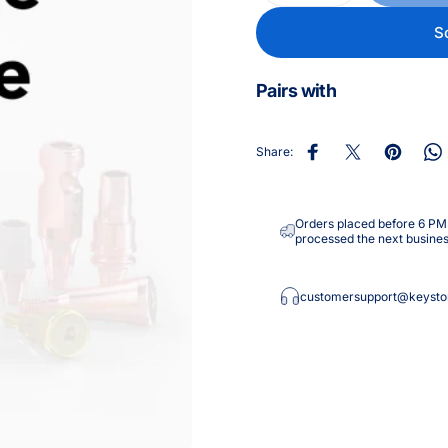
S
Pairs with
Share:
Share on Facebook
Share on X
Pin on Pin
Sh
Orders placed before 6 PM E
processed the next busines
customersupport@keysto