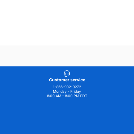
Customer service
1-866-902-9272
Monday - Friday
8:00 AM - 8:00 PM EDT