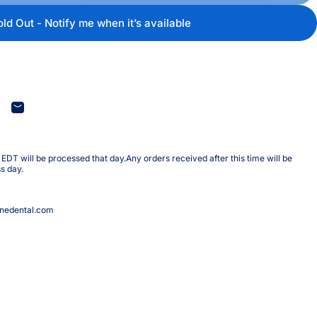
old Out - Notify me when it’s available
terest
are on WhatsApp
Share by Email
DT will be processed that day.Any orders received after this time will be
s day.
nedental.com