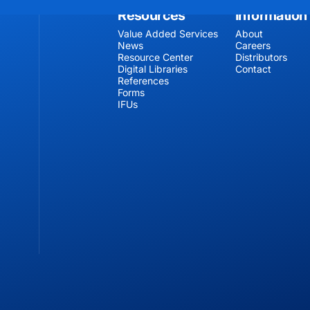
Resources
Information
Value Added Services
About
News
Careers
Resource Center
Distributors
Digital Libraries
Contact
References
Forms
IFUs