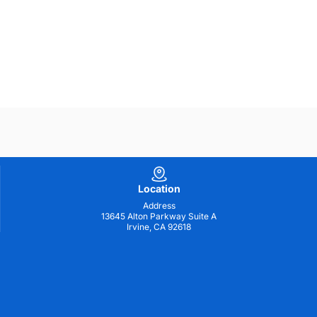
Location
Address
13645 Alton Parkway Suite A
Irvine, CA 92618