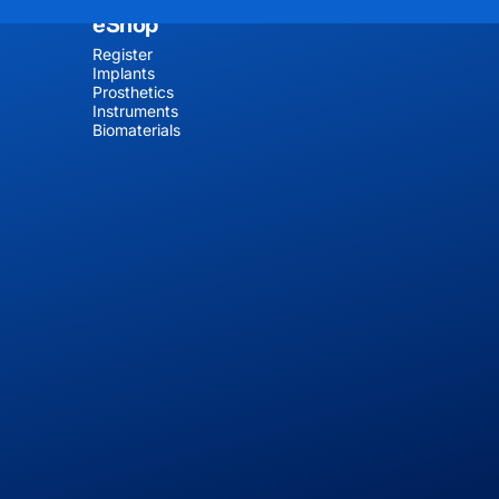
eShop
Register
Implants
Prosthetics
Instruments
Biomaterials