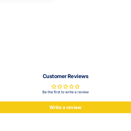
Customer Reviews
Be the first to write a review
Write a review