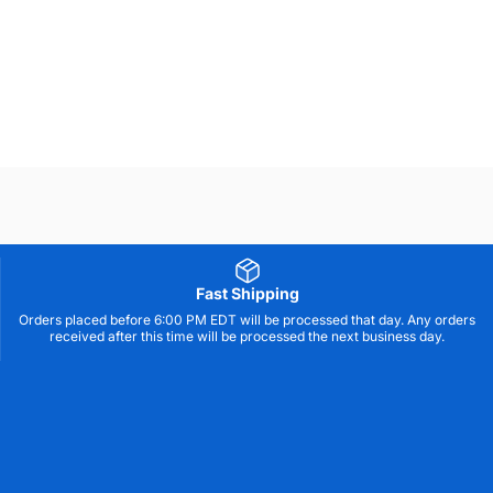
Not all products are available in all markets.
Fast Shipping
Orders placed before 6:00 PM EDT will be processed that day. Any orders
received after this time will be processed the next business day.