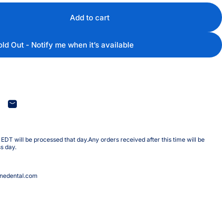
Add to cart
old Out - Notify me when it’s available
terest
are on WhatsApp
Share by Email
DT will be processed that day.Any orders received after this time will be
s day.
nedental.com