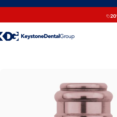
Skip to content
20
Keystone Dental Group