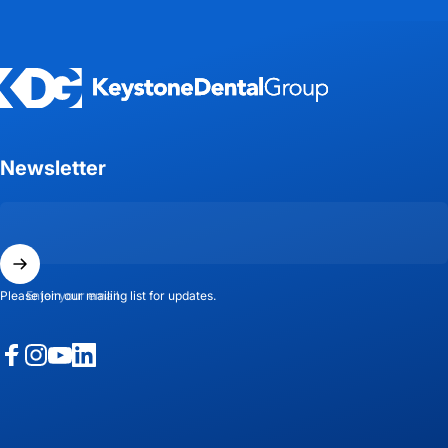
Keystone Dental Group
Newsletter
Enter your email
Please join our mailing list for updates.
Facebook
Instagram
YouTube
LinkedIn
© 2026 Keystone Dental Group.
Powered by Shopify